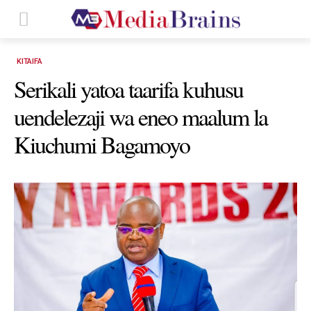
KITAIFA
Serikali yatoa taarifa kuhusu
uendelezaji wa eneo maalum la
Kiuchumi Bagamoyo