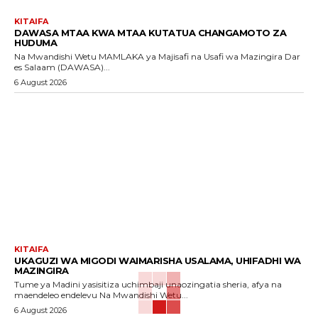
KITAIFA
DAWASA MTAA KWA MTAA KUTATUA CHANGAMOTO ZA
HUDUMA
Na Mwandishi Wetu MAMLAKA ya Majisafi na Usafi wa Mazingira Dar
es Salaam (DAWASA)...
6 August 2026
KITAIFA
UKAGUZI WA MIGODI WAIMARISHA USALAMA, UHIFADHI WA
MAZINGIRA
Tume ya Madini yasisitiza uchimbaji unaozingatia sheria, afya na
maendeleo endelevu Na Mwandishi Wetu...
6 August 2026