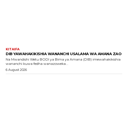
KITAIFA
DIB YAWAHAKIKISHIA WANANCHI USALAMA WA AMANA ZAO
Na Mwandishi Wetu BODI ya Bima ya Amana (DIB) imewahakikishia
wananchi kuwa fedha wanazoweka...
6 August 2026