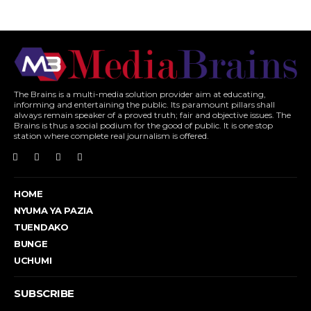
The Brains is a multi-media solution provider aim at educating,
informing and entertaining the public. Its paramount pillars shall
always remain speaker of a proved truth; fair and objective issues. The
Brains is thus a social podium for the good of public. It is one stop
station where complete real journalism is offered.
HOME
NYUMA YA PAZIA
TUENDAKO
BUNGE
UCHUMI
SUBSCRIBE