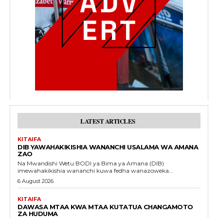
LATEST ARTICLES
KITAIFA
DIB YAWAHAKIKISHIA WANANCHI USALAMA WA AMANA
ZAO
Na Mwandishi Wetu BODI ya Bima ya Amana (DIB)
imewahakikishia wananchi kuwa fedha wanazoweka...
6 August 2026
KITAIFA
DAWASA MTAA KWA MTAA KUTATUA CHANGAMOTO
ZA HUDUMA