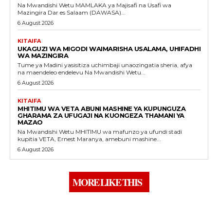
Na Mwandishi Wetu MAMLAKA ya Majisafi na Usafi wa
Mazingira Dar es Salaam (DAWASA)...
6 August 2026
KITAIFA
UKAGUZI WA MIGODI WAIMARISHA USALAMA, UHIFADHI
WA MAZINGIRA
Tume ya Madini yasisitiza uchimbaji unaozingatia sheria, afya
na maendeleo endelevu Na Mwandishi Wetu...
6 August 2026
KITAIFA
MHITIMU WA VETA ABUNI MASHINE YA KUPUNGUZA
GHARAMA ZA UFUGAJI NA KUONGEZA THAMANI YA
MAZAO
Na Mwandishi Wetu MHITIMU wa mafunzo ya ufundi stadi
kupitia VETA, Ernest Maranya, amebuni mashine...
6 August 2026
MORE LIKE THIS