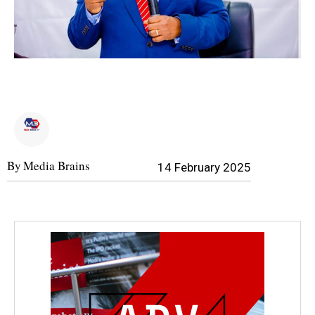
By
Media Brains
14 February 2025