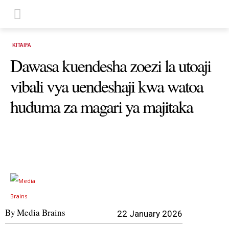
KITAIFA
Dawasa kuendesha zoezi la utoaji
vibali vya uendeshaji kwa watoa
huduma za magari ya majitaka
By
Media Brains
22 January 2026