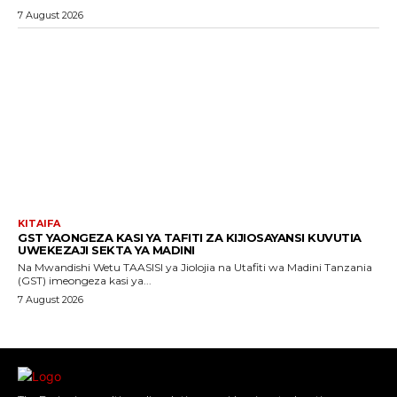
7 August 2026
KITAIFA
GST YAONGEZA KASI YA TAFITI ZA KIJIOSAYANSI KUVUTIA
UWEKEZAJI SEKTA YA MADINI
Na Mwandishi Wetu TAASISI ya Jiolojia na Utafiti wa Madini Tanzania
(GST) imeongeza kasi ya...
7 August 2026