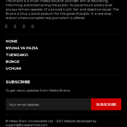
The Brains is a multi-media solution provider aim at educating,
informing and entertaining the public. Its paramount pillars shall
always remain speaker of a proved truth; fair and objective issues. The
Brains is thus a social podium for the good of public. It is one stop
station where complete real journalism is offered.
HOME
NYUMA YA PAZIA
TUENDAKO
BUNGE
UCHUMI
SUBSCRIBE
To get news updates from Media Brains.
SUBSCRIBE
© Media Brain Incorporated Ltd. - 2023 Website developed by
support@bluepearlhost.com