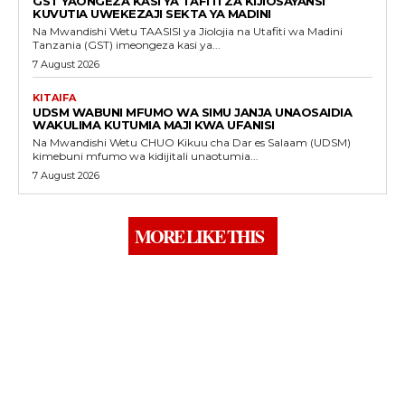
GST YAONGEZA KASI YA TAFITI ZA KIJIOSAYANSI
KUVUTIA UWEKEZAJI SEKTA YA MADINI
Na Mwandishi Wetu TAASISI ya Jiolojia na Utafiti wa Madini
Tanzania (GST) imeongeza kasi ya...
7 August 2026
KITAIFA
UDSM WABUNI MFUMO WA SIMU JANJA UNAOSAIDIA
WAKULIMA KUTUMIA MAJI KWA UFANISI
Na Mwandishi Wetu CHUO Kikuu cha Dar es Salaam (UDSM)
kimebuni mfumo wa kidijitali unaotumia...
7 August 2026
MORE LIKE THIS