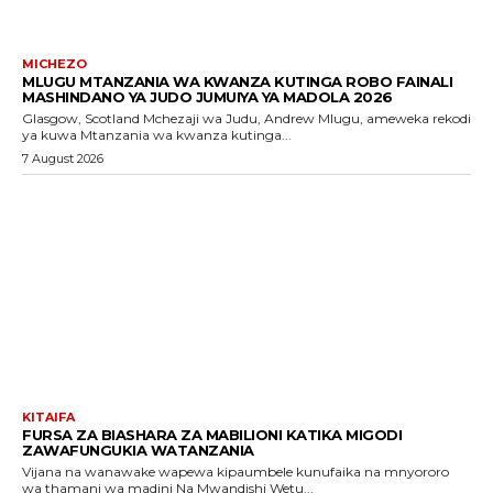
MICHEZO
MLUGU MTANZANIA WA KWANZA KUTINGA ROBO FAINALI
MASHINDANO YA JUDO JUMUIYA YA MADOLA 2026
Glasgow, Scotland Mchezaji wa Judu, Andrew Mlugu, ameweka rekodi
ya kuwa Mtanzania wa kwanza kutinga...
7 August 2026
KITAIFA
FURSA ZA BIASHARA ZA MABILIONI KATIKA MIGODI
ZAWAFUNGUKIA WATANZANIA
Vijana na wanawake wapewa kipaumbele kunufaika na mnyororo
wa thamani wa madini Na Mwandishi Wetu...