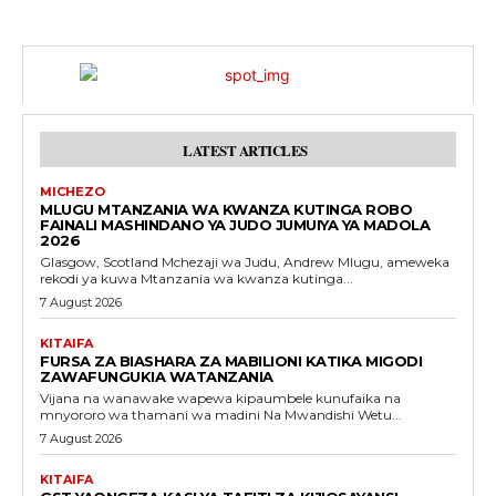
LATEST ARTICLES
MICHEZO
MLUGU MTANZANIA WA KWANZA KUTINGA ROBO
FAINALI MASHINDANO YA JUDO JUMUIYA YA MADOLA
2026
Glasgow, Scotland Mchezaji wa Judu, Andrew Mlugu, ameweka
rekodi ya kuwa Mtanzania wa kwanza kutinga...
7 August 2026
KITAIFA
FURSA ZA BIASHARA ZA MABILIONI KATIKA MIGODI
ZAWAFUNGUKIA WATANZANIA
Vijana na wanawake wapewa kipaumbele kunufaika na
mnyororo wa thamani wa madini Na Mwandishi Wetu...
7 August 2026
KITAIFA