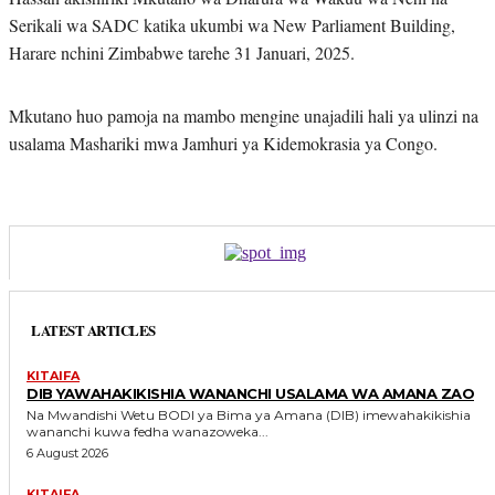
Serikali wa SADC katika ukumbi wa New Parliament Building,
Harare nchini Zimbabwe tarehe 31 Januari, 2025.
Mkutano huo pamoja na mambo mengine unajadili hali ya ulinzi na
usalama Mashariki mwa Jamhuri ya Kidemokrasia ya Congo.
LATEST ARTICLES
KITAIFA
DIB YAWAHAKIKISHIA WANANCHI USALAMA WA AMANA ZAO
Na Mwandishi Wetu BODI ya Bima ya Amana (DIB) imewahakikishia
wananchi kuwa fedha wanazoweka...
6 August 2026
KITAIFA