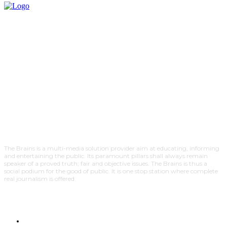
The Brains is a multi-media solution provider aim at educating, informing
and entertaining the public. Its paramount pillars shall always remain
speaker of a proved truth; fair and objective issues. The Brains is thus a
social podium for the good of public. It is one stop station where complete
real journalism is offered.
HOME