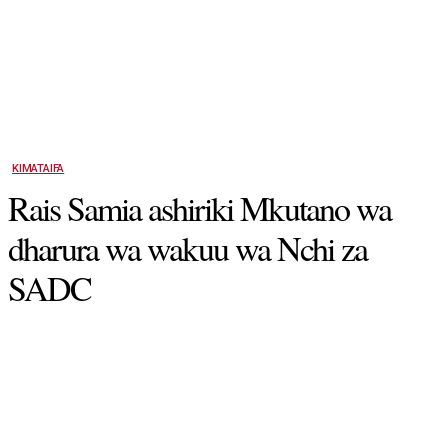
KIMATAIFA
Rais Samia ashiriki Mkutano wa
dharura wa wakuu wa Nchi za
SADC