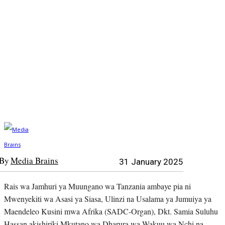
By
Media Brains
31 January 2025
Rais wa Jamhuri ya Muungano wa Tanzania ambaye pia ni
Mwenyekiti wa Asasi ya Siasa, Ulinzi na Usalama ya Jumuiya ya
Maendeleo Kusini mwa Afrika (SADC-Organ), Dkt. Samia Suluhu
Hassan akishiriki Mkutano wa Dharura wa Wakuu wa Nchi na