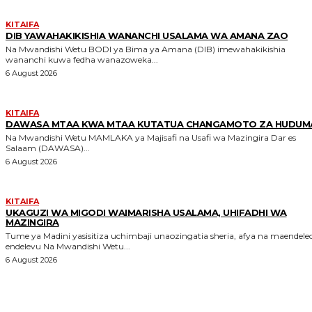
KITAIFA
DIB YAWAHAKIKISHIA WANANCHI USALAMA WA AMANA ZAO
Na Mwandishi Wetu BODI ya Bima ya Amana (DIB) imewahakikishia
wananchi kuwa fedha wanazoweka...
6 August 2026
KITAIFA
DAWASA MTAA KWA MTAA KUTATUA CHANGAMOTO ZA HUDUM
Na Mwandishi Wetu MAMLAKA ya Majisafi na Usafi wa Mazingira Dar es
Salaam (DAWASA)...
6 August 2026
KITAIFA
UKAGUZI WA MIGODI WAIMARISHA USALAMA, UHIFADHI WA
MAZINGIRA
Tume ya Madini yasisitiza uchimbaji unaozingatia sheria, afya na maendele
endelevu Na Mwandishi Wetu...
6 August 2026