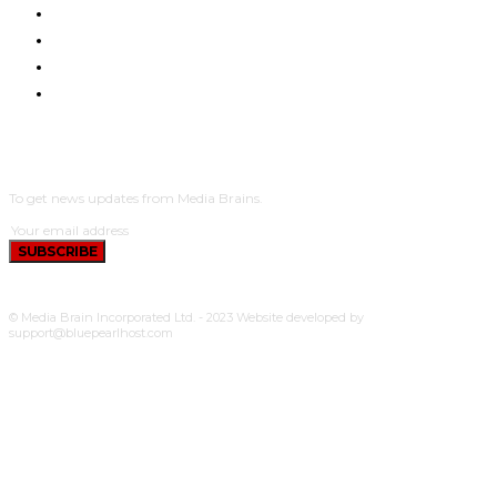
NYUMA YA PAZIA
TUENDAKO
BUNGE
UCHUMI
SUBSCRIBE
To get news updates from Media Brains.
SUBSCRIBE
© Media Brain Incorporated Ltd. - 2023 Website developed by
support@bluepearlhost.com