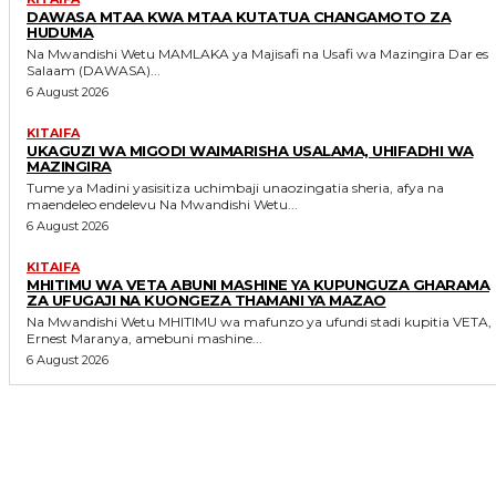
DAWASA MTAA KWA MTAA KUTATUA CHANGAMOTO ZA
HUDUMA
Na Mwandishi Wetu MAMLAKA ya Majisafi na Usafi wa Mazingira Dar es
Salaam (DAWASA)...
6 August 2026
KITAIFA
UKAGUZI WA MIGODI WAIMARISHA USALAMA, UHIFADHI WA
MAZINGIRA
Tume ya Madini yasisitiza uchimbaji unaozingatia sheria, afya na
maendeleo endelevu Na Mwandishi Wetu...
6 August 2026
KITAIFA
MHITIMU WA VETA ABUNI MASHINE YA KUPUNGUZA GHARAMA
ZA UFUGAJI NA KUONGEZA THAMANI YA MAZAO
Na Mwandishi Wetu MHITIMU wa mafunzo ya ufundi stadi kupitia VETA,
Ernest Maranya, amebuni mashine...
6 August 2026
MORE LIKE THIS